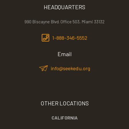
HEADQUARTERS
990 Biscayne Blvd. Office 503, Miami 33132
1-888-346-5552
Email
info@seekedu.org
OTHER LOCATIONS
CALIFORNIA