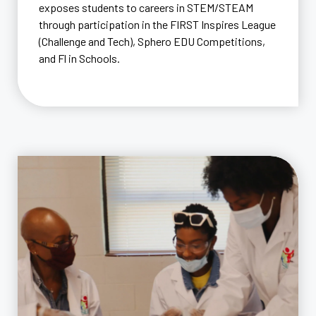
exposes students to careers in STEM/STEAM
through participation in the FIRST Inspires League
(Challenge and Tech), Sphero EDU Competitions,
and Fl in Schools.