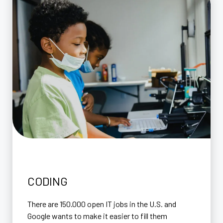
CODING
There are 150.000 open IT jobs in the U.S. and
Google wants to make it easier to fill them