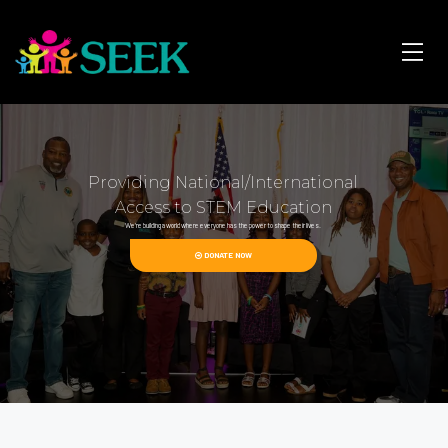
Providing National/International
Access to STEM Education
We're building a world where everyone has the power to shape their lives.
DONATE NOW