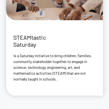
STEAMtastic
Saturday
Is a Saturday initiative to bring children, families,
community stakeholder together to engage in
science, technology, engineering, art, and
mathematics activities (STEAM) that are not
normally taught in schools.