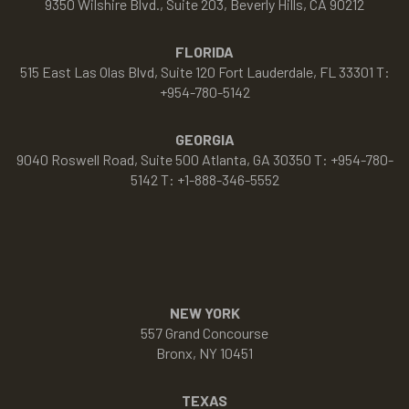
9350 Wilshire Blvd., Suite 203, Beverly Hills, CA 90212
FLORIDA
515 East Las Olas Blvd, Suite 120 Fort Lauderdale, FL 33301 T:
+954-780-5142
GEORGIA
9040 Roswell Road, Suite 500 Atlanta, GA 30350 T: +954-780-
5142 T: +1-888-346-5552
NEW YORK
557 Grand Concourse
Bronx, NY 10451
TEXAS