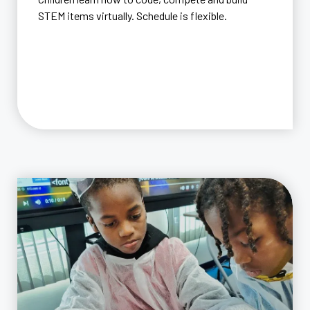
STEM items virtually. Schedule is flexible.