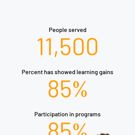
People served​
11,500
Percent has showed learning gains​
85
%
Participation in programs​
85
%