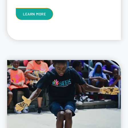
LEARN MORE