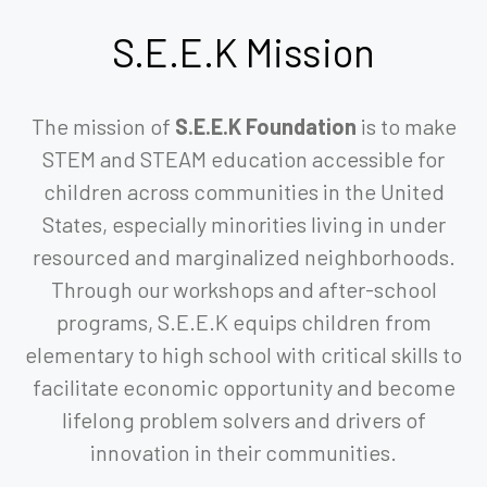
S.E.E.K
Mission
The mission of
S.E.E.K Foundation
is to make
STEM and STEAM education accessible for
children across communities in the United
States, especially minorities living in under
resourced and marginalized neighborhoods.
Through our workshops and after-school
programs, S.E.E.K equips children from
elementary to high school with critical skills to
facilitate economic opportunity and become
lifelong problem solvers and drivers of
innovation in their communities.