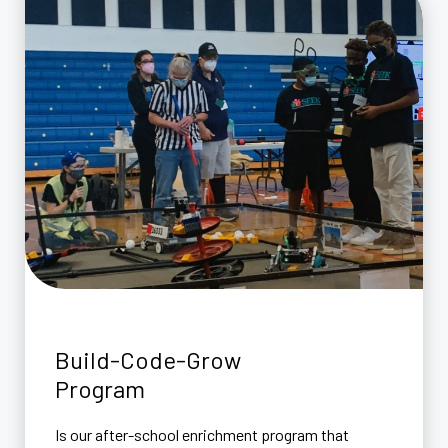
Build-Code-Grow
Program
Is our after-school enrichment program that