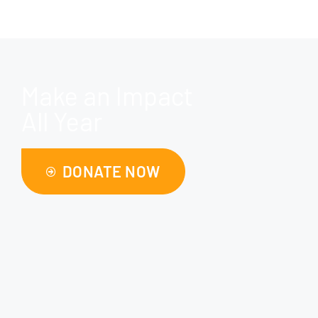
Make an Impact
All Year
DONATE NOW