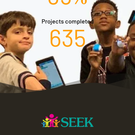
Projects completed​
635