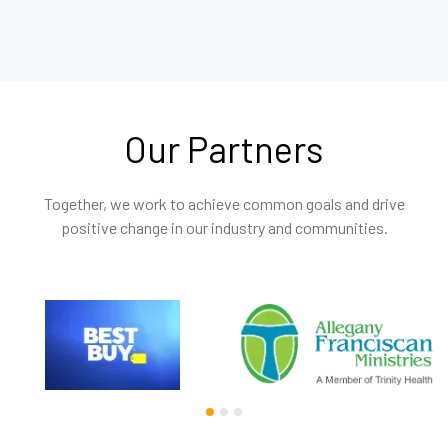
Our Partners
Together, we work to achieve common goals and drive
positive change in our industry and communities.