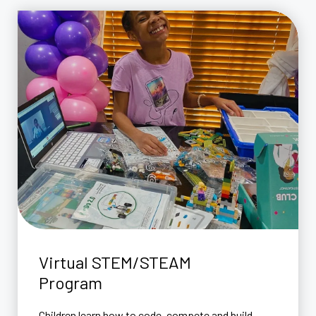
Virtual STEM/STEAM
Program
Children learn how to code, compete and build