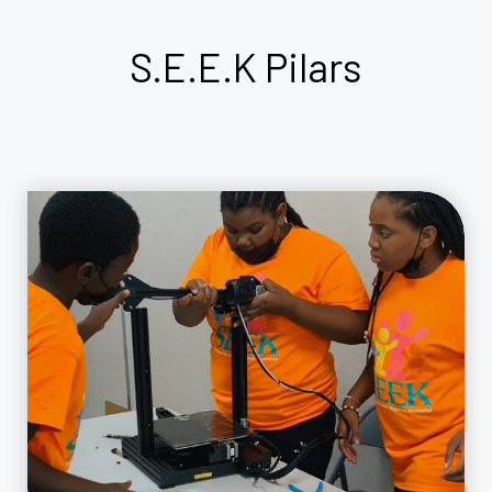
S.E.E.K
Pilars