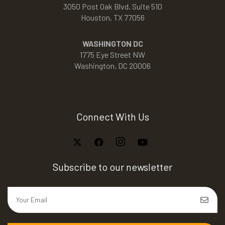
3050 Post Oak Blvd, Suite 510
Houston, TX 77056
WASHINGTON DC
1775 Eye Street NW
Washington, DC 20006
Connect With Us
Subscribe to our newsletter