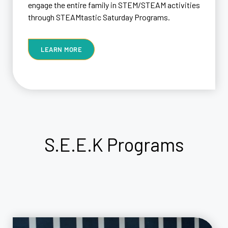
engage the entire family in STEM/STEAM activities
through STEAMtastic Saturday Programs.
LEARN MORE
S.E.E.K
Programs