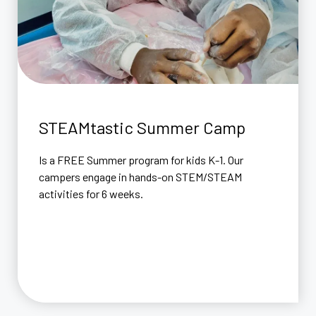
STEAMtastic Summer Camp
Is a FREE Summer program for kids K-1. Our
campers engage in hands-on STEM/STEAM
activities for 6 weeks.