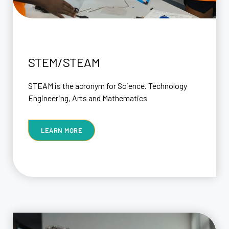
STEM/STEAM
STEAM is the acronym for Science. Technology
Engineering, Arts and Mathematics
LEARN MORE