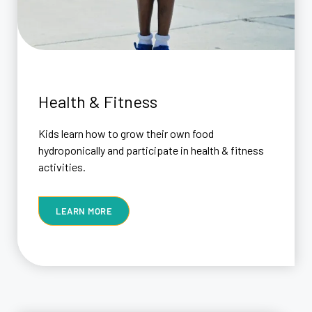
Health & Fitness
Kids learn how to grow their own food
hydroponically and participate in health & fitness
activities.
LEARN MORE