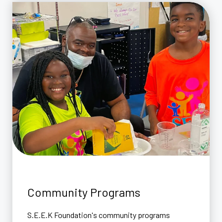
Community Programs
S.E.E.K Foundation's community programs