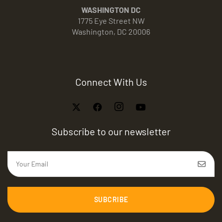
WASHINGTON DC
1775 Eye Street NW
Washington, DC 20006
Connect With Us
Subscribe to our newsletter
SUBCRIBE