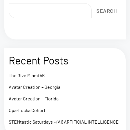
SEARCH
Recent Posts
The Give Miami 5K
Avatar Creation – Georgia
Avatar Creation – Florida
Opa-Locka Cohort
STEMtastic Saturdays – (AI) ARTIFICIAL INTELLIGENCE