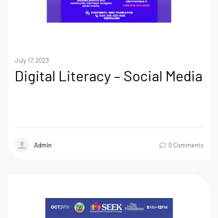
July 17, 2023
Digital Literacy – Social Media
Admin
0 Comments