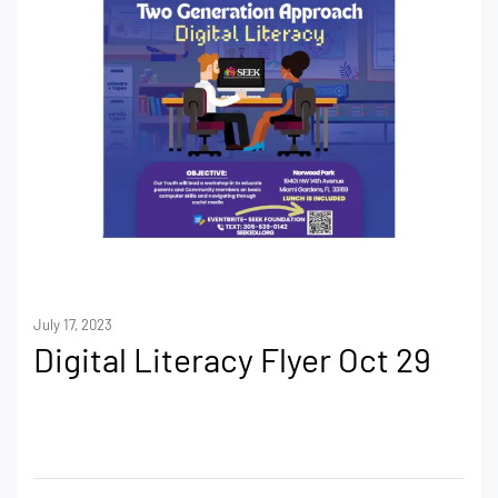
July 17, 2023
Digital Literacy Flyer Oct 29