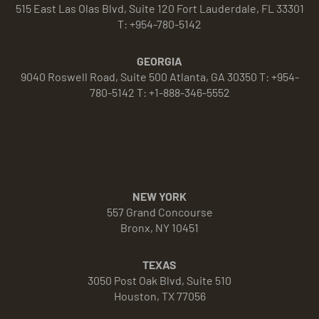
515 East Las Olas Blvd, Suite 120 Fort Lauderdale, FL 33301
T: +954-780-5142
GEORGIA
9040 Roswell Road, Suite 500 Atlanta, GA 30350 T: +954-
780-5142 T: +1-888-346-5552
NEW YORK
557 Grand Concourse
Bronx, NY 10451
TEXAS
3050 Post Oak Blvd, Suite 510
Houston, TX 77056