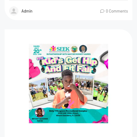
Admin
0 Comments