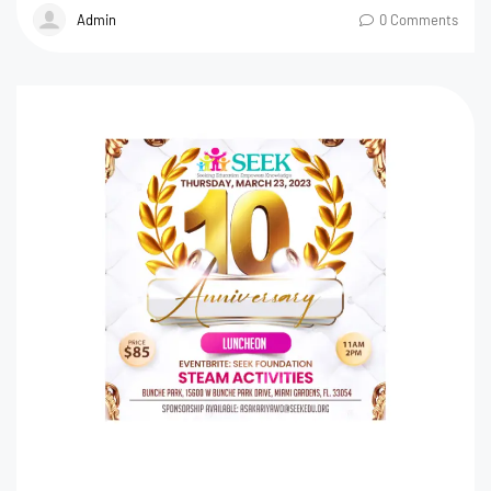
Admin
0 Comments