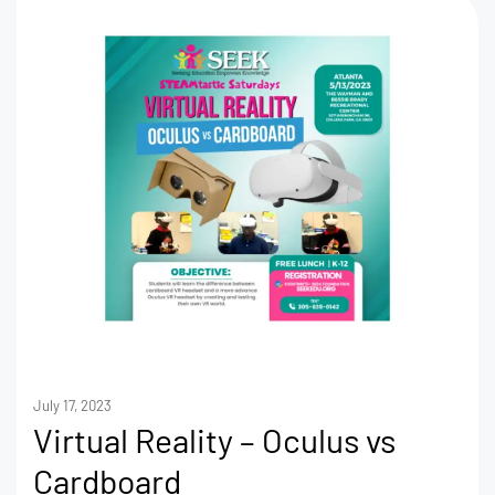
July 17, 2023
Virtual Reality – Oculus vs
Cardboard