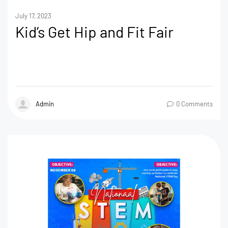
July 17, 2023
Kid’s Get Hip and Fit Fair
Admin
0 Comments