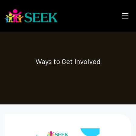
Ways to Get Involved