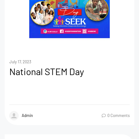
July 17, 2023
National STEM Day
Admin
0 Comments