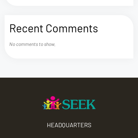
Recent Comments
No comments to show.
HEADQUARTERS