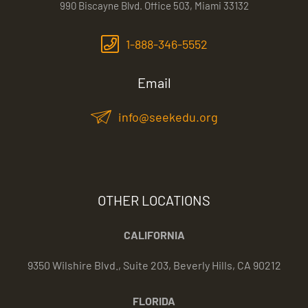
990 Biscayne Blvd. Office 503, Miami 33132
1-888-346-5552
Email
info@seekedu.org
OTHER LOCATIONS
CALIFORNIA
9350 Wilshire Blvd., Suite 203, Beverly Hills, CA 90212
FLORIDA