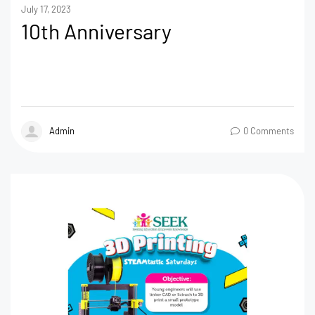
July 17, 2023
10th Anniversary
Admin
0 Comments