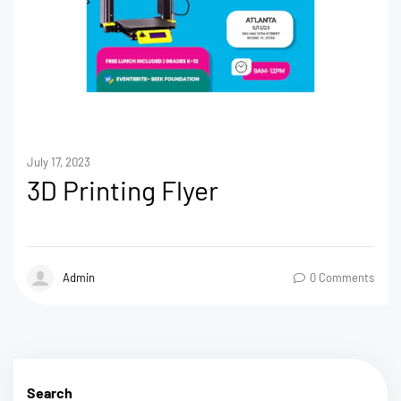
July 17, 2023
3D Printing Flyer
Admin
0 Comments
Search