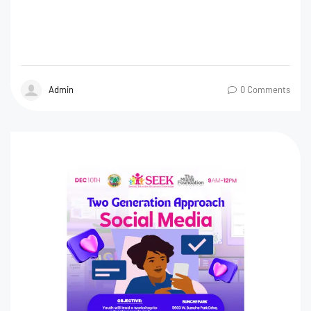
Admin
0 Comments