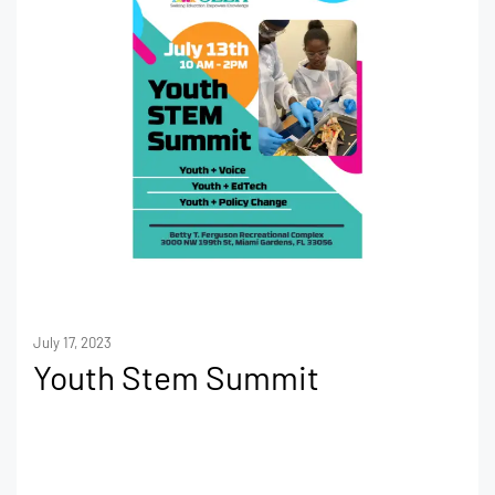
July 17, 2023
Youth Stem Summit