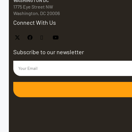
WASHINGTON DC
1775 Eye Street NW
Washington, DC 20006
Connect With Us
Subscribe to our newsletter