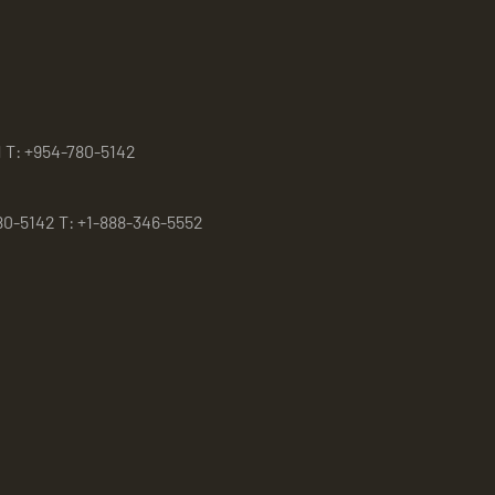
1 T: +954-780-5142
80-5142 T: +1-888-346-5552