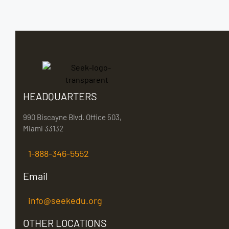
HEADQUARTERS
990 Biscayne Blvd. Office 503,
Miami 33132
1-888-346-5552
Email
info@seekedu.org
OTHER LOCATIONS