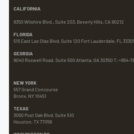
CALIFORNIA
9350 Wilshire Blvd., Suite 203, Beverly Hills, CA 90212
FLORIDA
515 East Las Olas Blvd, Suite 120 Fort Lauderdale, FL 3330
GEORGIA
9040 Roswell Road, Suite 500 Atlanta, GA 30350 T: +954-7
NEW YORK
557 Grand Concourse
Bronx, NY 10451
TEXAS
3050 Post Oak Blvd, Suite 510
Houston, TX 77056