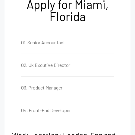
Apply for Miami,
Florida
01. Senior Accountant
02. Uk Excutive Director
03. Product Manager
04. Front-End Developer
Work Location: London, England