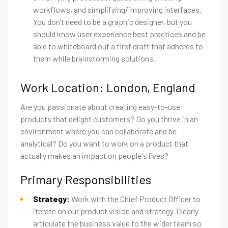
workflows, and simplifying/improving interfaces.
You don’t need to be a graphic designer, but you
should know user experience best practices and be
able to whiteboard out a first draft that adheres to
them while brainstorming solutions.
Work Location: London, England
Are you passionate about creating easy-to-use
products that delight customers? Do you thrive in an
environment where you can collaborate and be
analytical? Do you want to work on a product that
actually makes an impact on people's lives?
Primary Responsibilities
Strategy:
Work with the Chief Product Officer to
iterate on our product vision and strategy. Clearly
articulate the business value to the wider team so