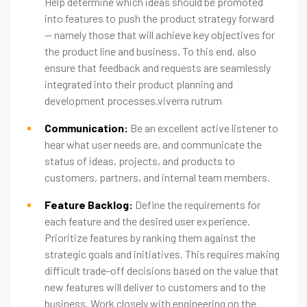
Help determine which ideas should be promoted
into features to push the product strategy forward
— namely those that will achieve key objectives for
the product line and business. To this end, also
ensure that feedback and requests are seamlessly
integrated into their product planning and
development processes.viverra rutrum
Communication:
Be an excellent active listener to
hear what user needs are, and communicate the
status of ideas, projects, and products to
customers, partners, and internal team members.
Feature Backlog:
Define the requirements for
each feature and the desired user experience.
Prioritize features by ranking them against the
strategic goals and initiatives. This requires making
difficult trade-off decisions based on the value that
new features will deliver to customers and to the
business. Work closely with engineering on the