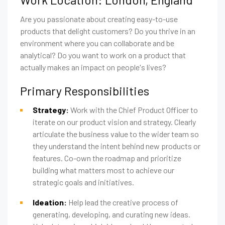
Are you passionate about creating easy-to-use
products that delight customers? Do you thrive in an
environment where you can collaborate and be
analytical? Do you want to work on a product that
actually makes an impact on people's lives?
Primary Responsibilities
Strategy:
Work with the Chief Product Officer to
iterate on our product vision and strategy. Clearly
articulate the business value to the wider team so
they understand the intent behind new products or
features. Co-own the roadmap and prioritize
building what matters most to achieve our
strategic goals and initiatives.
Ideation:
Help lead the creative process of
generating, developing, and curating new ideas.