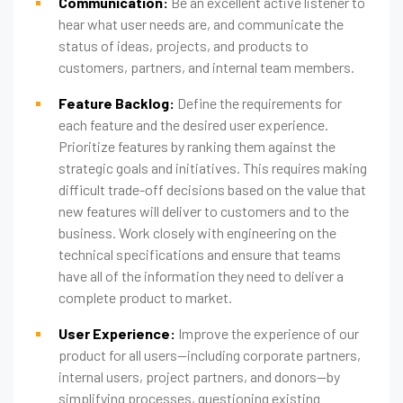
Communication:
Be an excellent active listener to
hear what user needs are, and communicate the
status of ideas, projects, and products to
customers, partners, and internal team members.
Feature Backlog:
Define the requirements for
each feature and the desired user experience.
Prioritize features by ranking them against the
strategic goals and initiatives. This requires making
difficult trade-off decisions based on the value that
new features will deliver to customers and to the
business. Work closely with engineering on the
technical specifications and ensure that teams
have all of the information they need to deliver a
complete product to market.
User Experience:
Improve the experience of our
product for all users—including corporate partners,
internal users, project partners, and donors—by
simplifying processes, questioning existing