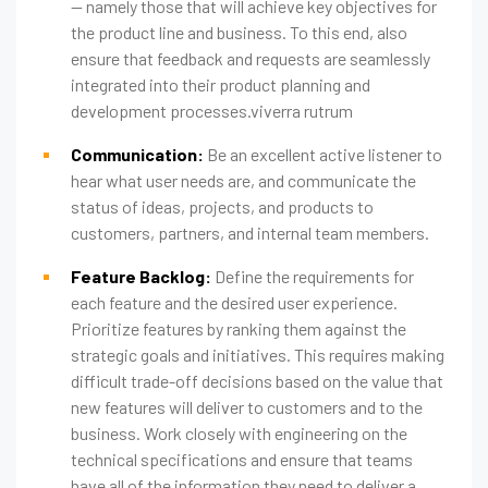
— namely those that will achieve key objectives for
the product line and business. To this end, also
ensure that feedback and requests are seamlessly
integrated into their product planning and
development processes.viverra rutrum
Communication:
Be an excellent active listener to
hear what user needs are, and communicate the
status of ideas, projects, and products to
customers, partners, and internal team members.
Feature Backlog:
Define the requirements for
each feature and the desired user experience.
Prioritize features by ranking them against the
strategic goals and initiatives. This requires making
difficult trade-off decisions based on the value that
new features will deliver to customers and to the
business. Work closely with engineering on the
technical specifications and ensure that teams
have all of the information they need to deliver a