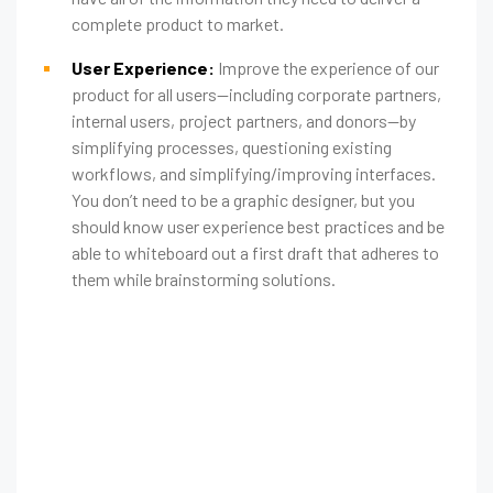
complete product to market.
User Experience:
Improve the experience of our
product for all users—including corporate partners,
internal users, project partners, and donors—by
simplifying processes, questioning existing
workflows, and simplifying/improving interfaces.
You don’t need to be a graphic designer, but you
should know user experience best practices and be
able to whiteboard out a first draft that adheres to
them while brainstorming solutions.