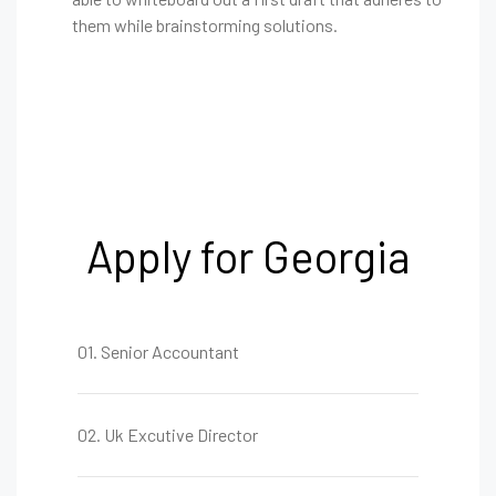
them while brainstorming solutions.
Apply for Georgia
01. Senior Accountant
02. Uk Excutive Director