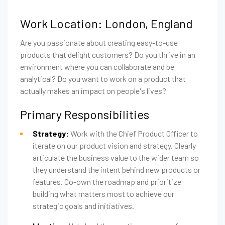
Work Location: London, England
Are you passionate about creating easy-to-use
products that delight customers? Do you thrive in an
environment where you can collaborate and be
analytical? Do you want to work on a product that
actually makes an impact on people's lives?
Primary Responsibilities
Strategy:
Work with the Chief Product Officer to
iterate on our product vision and strategy. Clearly
articulate the business value to the wider team so
they understand the intent behind new products or
features. Co-own the roadmap and prioritize
building what matters most to achieve our
strategic goals and initiatives.