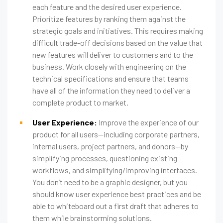
each feature and the desired user experience.
Prioritize features by ranking them against the
strategic goals and initiatives. This requires making
difficult trade-off decisions based on the value that
new features will deliver to customers and to the
business. Work closely with engineering on the
technical specifications and ensure that teams
have all of the information they need to deliver a
complete product to market.
User Experience:
Improve the experience of our
product for all users—including corporate partners,
internal users, project partners, and donors—by
simplifying processes, questioning existing
workflows, and simplifying/improving interfaces.
You don’t need to be a graphic designer, but you
should know user experience best practices and be
able to whiteboard out a first draft that adheres to
them while brainstorming solutions.