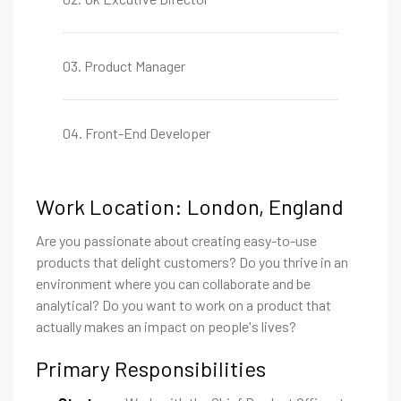
03. Product Manager
04. Front-End Developer
Work Location: London, England
Are you passionate about creating easy-to-use
products that delight customers? Do you thrive in an
environment where you can collaborate and be
analytical? Do you want to work on a product that
actually makes an impact on people's lives?
Primary Responsibilities