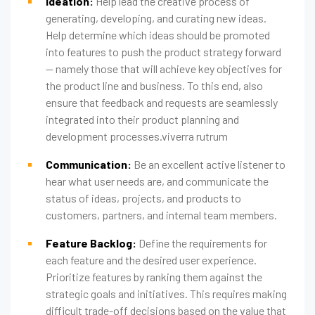
Ideation:
Help lead the creative process of
generating, developing, and curating new ideas.
Help determine which ideas should be promoted
into features to push the product strategy forward
— namely those that will achieve key objectives for
the product line and business. To this end, also
ensure that feedback and requests are seamlessly
integrated into their product planning and
development processes.viverra rutrum
Communication:
Be an excellent active listener to
hear what user needs are, and communicate the
status of ideas, projects, and products to
customers, partners, and internal team members.
Feature Backlog:
Define the requirements for
each feature and the desired user experience.
Prioritize features by ranking them against the
strategic goals and initiatives. This requires making
difficult trade-off decisions based on the value that