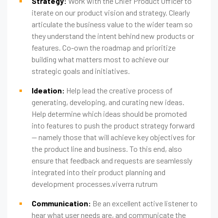
Strategy:
Work with the Chief Product Officer to
iterate on our product vision and strategy. Clearly
articulate the business value to the wider team so
they understand the intent behind new products or
features. Co-own the roadmap and prioritize
building what matters most to achieve our
strategic goals and initiatives.
Ideation:
Help lead the creative process of
generating, developing, and curating new ideas.
Help determine which ideas should be promoted
into features to push the product strategy forward
— namely those that will achieve key objectives for
the product line and business. To this end, also
ensure that feedback and requests are seamlessly
integrated into their product planning and
development processes.viverra rutrum
Communication:
Be an excellent active listener to
hear what user needs are, and communicate the