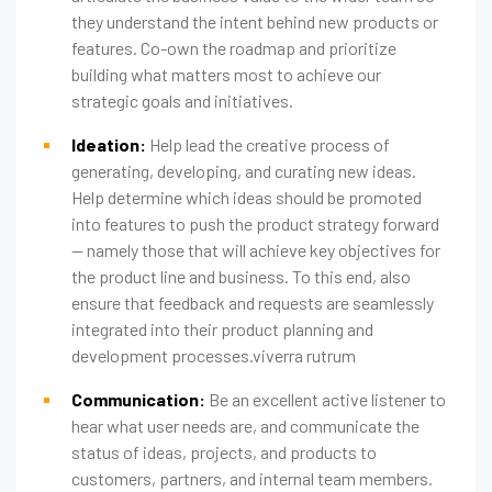
they understand the intent behind new products or
features. Co-own the roadmap and prioritize
building what matters most to achieve our
strategic goals and initiatives.
Ideation:
Help lead the creative process of
generating, developing, and curating new ideas.
Help determine which ideas should be promoted
into features to push the product strategy forward
— namely those that will achieve key objectives for
the product line and business. To this end, also
ensure that feedback and requests are seamlessly
integrated into their product planning and
development processes.viverra rutrum
Communication:
Be an excellent active listener to
hear what user needs are, and communicate the
status of ideas, projects, and products to
customers, partners, and internal team members.