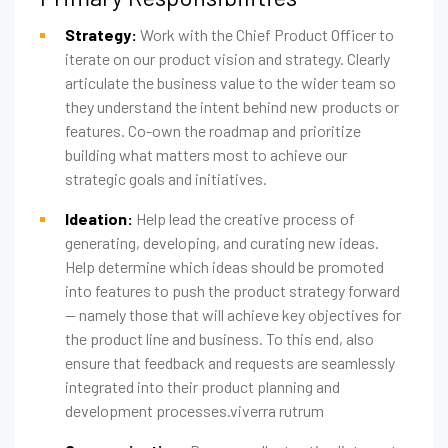
Strategy:
Work with the Chief Product Officer to
iterate on our product vision and strategy. Clearly
articulate the business value to the wider team so
they understand the intent behind new products or
features. Co-own the roadmap and prioritize
building what matters most to achieve our
strategic goals and initiatives.
Ideation:
Help lead the creative process of
generating, developing, and curating new ideas.
Help determine which ideas should be promoted
into features to push the product strategy forward
— namely those that will achieve key objectives for
the product line and business. To this end, also
ensure that feedback and requests are seamlessly
integrated into their product planning and
development processes.viverra rutrum