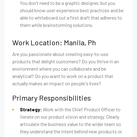
You don’t need to be a graphic designer, but you
should know user experience best practices and be
able to whiteboard out a first draft that adheres to
them while brainstorming solutions.
Work Location: Manila, Ph
Are you passionate about creating easy-to-use
products that delight customers? Do you thrive in an
environment where you can collaborate and be
analytical? Do you want to work on a product that
actually makes an impact on people's lives?
Primary Responsibilities
Strategy:
Work with the Chief Product Officer to
iterate on our product vision and strategy. Clearly
articulate the business value to the wider team so
they understand the intent behind new products or