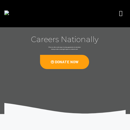
Careers Nationally
Where we offer a wide range of exciting opportunities for individuals
looking to make a meaningful impact on a national scale.
DONATE NOW