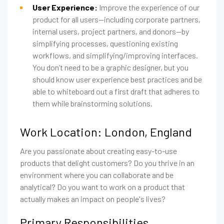
User Experience:
Improve the experience of our
product for all users—including corporate partners,
internal users, project partners, and donors—by
simplifying processes, questioning existing
workflows, and simplifying/improving interfaces.
You don’t need to be a graphic designer, but you
should know user experience best practices and be
able to whiteboard out a first draft that adheres to
them while brainstorming solutions.
Work Location: London, England
Are you passionate about creating easy-to-use
products that delight customers? Do you thrive in an
environment where you can collaborate and be
analytical? Do you want to work on a product that
actually makes an impact on people's lives?
Primary Responsibilities