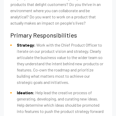
products that delight customers? Do you thrive in an
environment where you can collaborate and be
analytical? Do you want to work on a product that
actually makes an impact on people's lives?
Primary Responsibilities
Strategy:
Work with the Chief Product Officer to
iterate on our product vision and strategy. Clearly
articulate the business value to the wider team so
they understand the intent behind new products or
features. Co-own the roadmap and prioritize
building what matters most to achieve our
strategic goals and initiatives.
Ideation:
Help lead the creative process of
generating, developing, and curating new ideas.
Help determine which ideas should be promoted
into features to push the product strategy forward