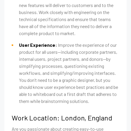
new features will deliver to customers and to the
business. Work closely with engineering on the
technical specifications and ensure that teams
have all of the information they need to deliver a
complete product to market.
User Experience:
Improve the experience of our
product for all users—including corporate partners,
internal users, project partners, and donors—by
simplifying processes, questioning existing
workflows, and simplifying/improving interfaces.
You don’t need to be a graphic designer, but you
should know user experience best practices and be
able to whiteboard out a first draft that adheres to
them while brainstorming solutions.
Work Location: London, England
Are you passionate about creating easy-to-use