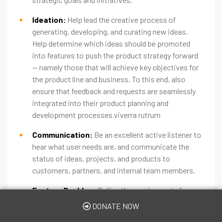
Ideation:
Help lead the creative process of
generating, developing, and curating new ideas.
Help determine which ideas should be promoted
into features to push the product strategy forward
— namely those that will achieve key objectives for
the product line and business. To this end, also
ensure that feedback and requests are seamlessly
integrated into their product planning and
development processes.viverra rutrum
Communication:
Be an excellent active listener to
hear what user needs are, and communicate the
status of ideas, projects, and products to
customers, partners, and internal team members.
Feature Backlog:
Define the requirements for
each feature and the desired user experience.
DONATE NOW
Prioritize features by ranking them against the