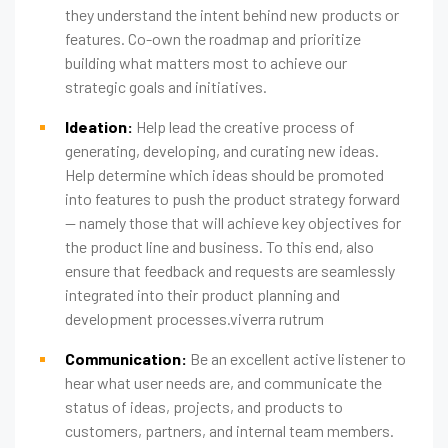
they understand the intent behind new products or
features. Co-own the roadmap and prioritize
building what matters most to achieve our
strategic goals and initiatives.
Ideation:
Help lead the creative process of
generating, developing, and curating new ideas.
Help determine which ideas should be promoted
into features to push the product strategy forward
— namely those that will achieve key objectives for
the product line and business. To this end, also
ensure that feedback and requests are seamlessly
integrated into their product planning and
development processes.viverra rutrum
Communication:
Be an excellent active listener to
hear what user needs are, and communicate the
status of ideas, projects, and products to
customers, partners, and internal team members.