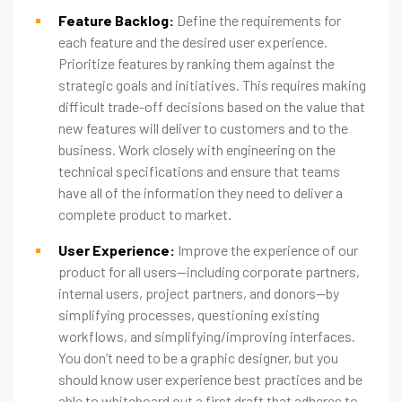
Feature Backlog:
Define the requirements for
each feature and the desired user experience.
Prioritize features by ranking them against the
strategic goals and initiatives. This requires making
difficult trade-off decisions based on the value that
new features will deliver to customers and to the
business. Work closely with engineering on the
technical specifications and ensure that teams
have all of the information they need to deliver a
complete product to market.
User Experience:
Improve the experience of our
product for all users—including corporate partners,
internal users, project partners, and donors—by
simplifying processes, questioning existing
workflows, and simplifying/improving interfaces.
You don’t need to be a graphic designer, but you
should know user experience best practices and be
able to whiteboard out a first draft that adheres to