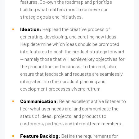
features. Co-own the roadmap and prioritize
building what matters most to achieve our
strategic goals and initiatives.
Ideation:
Help lead the creative process of
generating, developing, and curating new ideas.
Help determine which ideas should be promoted
into features to push the product strategy forward
— namely those that will achieve key objectives for
the product line and business. To this end, also
ensure that feedback and requests are seamlessly
integrated into their product planning and
development processes.viverra rutrum
Communication:
Be an excellent active listener to
hear what user needs are, and communicate the
status of ideas, projects, and products to
customers, partners, and internal team members.
Feature Backlog:
Define the requirements for