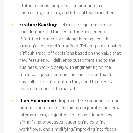
status of ideas, projects, and products to
customers, partners, and internal team members.
Feature Backlog:
Define the requirements for
each feature and the desired user experience.
Prioritize features by ranking them against the
strategic goals and initiatives. This requires making
difficult trade-off decisions based on the value that
new features will deliver to customers and to the
business. Work closely with engineering on the
technical specifications and ensure that teams
have all of the information they need to deliver a
complete product to market.
User Experience:
Improve the experience of our
product for all users—including corporate partners,
internal users, project partners, and donors—by
simplifying processes, questioning existing
workflows, and simplifying/improving interfaces.