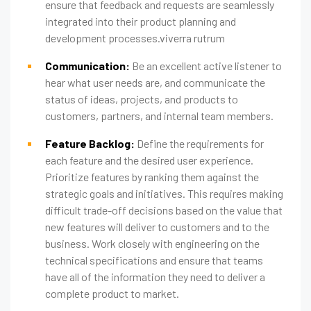
ensure that feedback and requests are seamlessly
integrated into their product planning and
development processes.viverra rutrum
Communication:
Be an excellent active listener to
hear what user needs are, and communicate the
status of ideas, projects, and products to
customers, partners, and internal team members.
Feature Backlog:
Define the requirements for
each feature and the desired user experience.
Prioritize features by ranking them against the
strategic goals and initiatives. This requires making
difficult trade-off decisions based on the value that
new features will deliver to customers and to the
business. Work closely with engineering on the
technical specifications and ensure that teams
have all of the information they need to deliver a
complete product to market.