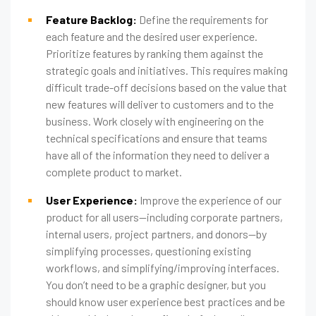
Feature Backlog:
Define the requirements for
each feature and the desired user experience.
Prioritize features by ranking them against the
strategic goals and initiatives. This requires making
difficult trade-off decisions based on the value that
new features will deliver to customers and to the
business. Work closely with engineering on the
technical specifications and ensure that teams
have all of the information they need to deliver a
complete product to market.
User Experience:
Improve the experience of our
product for all users—including corporate partners,
internal users, project partners, and donors—by
simplifying processes, questioning existing
workflows, and simplifying/improving interfaces.
You don’t need to be a graphic designer, but you
should know user experience best practices and be