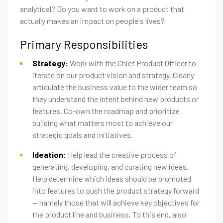
analytical? Do you want to work on a product that
actually makes an impact on people's lives?
Primary Responsibilities
Strategy:
Work with the Chief Product Officer to
iterate on our product vision and strategy. Clearly
articulate the business value to the wider team so
they understand the intent behind new products or
features. Co-own the roadmap and prioritize
building what matters most to achieve our
strategic goals and initiatives.
Ideation:
Help lead the creative process of
generating, developing, and curating new ideas.
Help determine which ideas should be promoted
into features to push the product strategy forward
— namely those that will achieve key objectives for
the product line and business. To this end, also