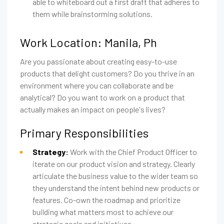
able to whiteboard out a first draft that adheres to
them while brainstorming solutions.
Work Location: Manila, Ph
Are you passionate about creating easy-to-use
products that delight customers? Do you thrive in an
environment where you can collaborate and be
analytical? Do you want to work on a product that
actually makes an impact on people's lives?
Primary Responsibilities
Strategy:
Work with the Chief Product Officer to
iterate on our product vision and strategy. Clearly
articulate the business value to the wider team so
they understand the intent behind new products or
features. Co-own the roadmap and prioritize
building what matters most to achieve our
strategic goals and initiatives.