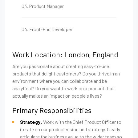
03. Product Manager
04. Front-End Developer
Work Location: London, England
Are you passionate about creating easy-to-use
products that delight customers? Do you thrive in an
environment where you can collaborate and be
analytical? Do you want to work on a product that
actually makes an impact on people's lives?
Primary Responsibilities
Strategy:
Work with the Chief Product Officer to
iterate on our product vision and strategy. Clearly
articulate the business value to the wider team so