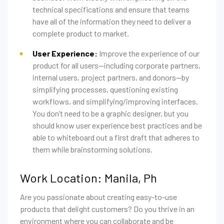
technical specifications and ensure that teams
have all of the information they need to deliver a
complete product to market.
User Experience:
Improve the experience of our
product for all users—including corporate partners,
internal users, project partners, and donors—by
simplifying processes, questioning existing
workflows, and simplifying/improving interfaces.
You don’t need to be a graphic designer, but you
should know user experience best practices and be
able to whiteboard out a first draft that adheres to
them while brainstorming solutions.
Work Location: Manila, Ph
Are you passionate about creating easy-to-use
products that delight customers? Do you thrive in an
environment where you can collaborate and be