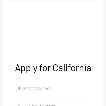
Apply for California
01. Senior Accountant
02. Uk Excutive Director