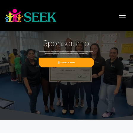
Sponsorship
Sponsorship provides a unique opportunity for businesses and organizations to align themselves with our cause
demonstrate their commitment to social responsibility, and showcase their brand values.
DONATE NOW