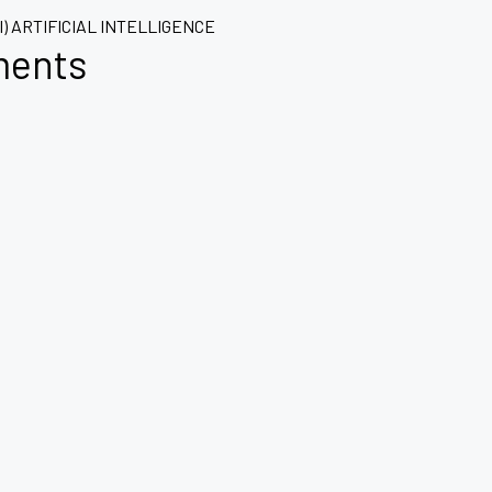
AI) ARTIFICIAL INTELLIGENCE
ments