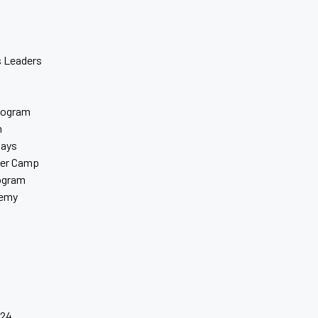
 Leaders
rogram
m
days
er Camp
rogram
demy
s
024