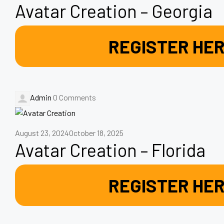
Avatar Creation – Georgia
REGISTER HE
Admin
0 Comments
August 23, 2024
October 18, 2025
Avatar Creation – Florida
REGISTER HE