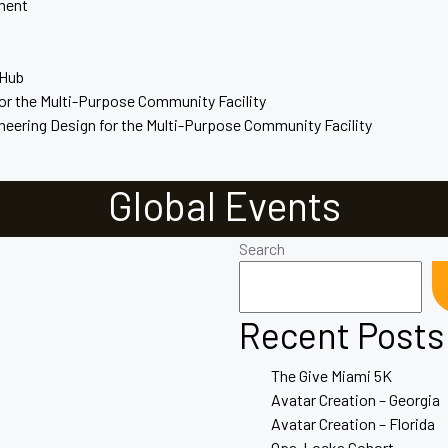
ment
 Hub
for the Multi-Purpose Community Facility
ineering Design for the Multi-Purpose Community Facility
Global Events
Search
Recent Posts
The Give Miami 5K
Avatar Creation – Georgia
Avatar Creation – Florida
Opa-Locka Cohort