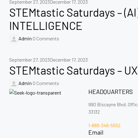
September 27, 2023
December 17, 2023
STEMtastic Saturdays – (AI
INTELLIGENCE
Admin
0 Comments
September 27, 2023
December 17, 2023
STEMtastic Saturdays – UX
Admin
0 Comments
HEADQUARTERS
990 Biscayne Blvd. Offi
33132
1-888-346-5552
Email