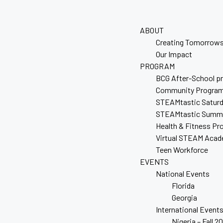
ABOUT
Creating Tomorrows
Our Impact
PROGRAM
BCG After-School p
Community Progra
STEAMtastic Satur
STEAMtastic Summ
Health & Fitness P
Virtual STEAM Aca
Teen Workforce
EVENTS
National Events
Florida
Georgia
International Event
Nigeria – Fall 2