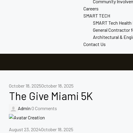
Community Involve
Careers
SMART TECH
SMART Tech Health
General Contractor 
Architectural & Eng
Contact Us
October 18, 2025
October 18, 2025
The Give Miami 5K
Admin
0 Comments
August 23, 2024
October 18, 2025