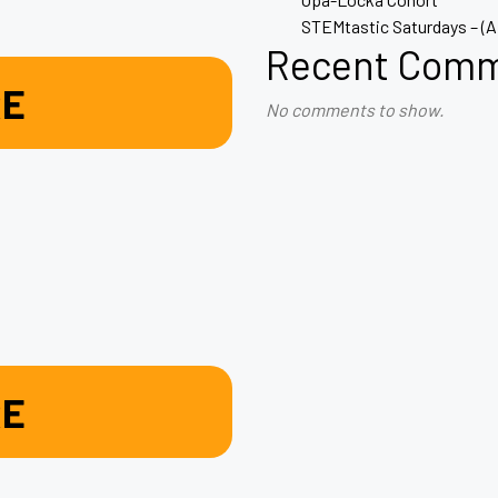
STEMtastic Saturdays – (
Recent Com
RE
No comments to show.
RE