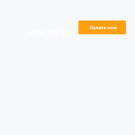
Donate now
1-888-346-5552