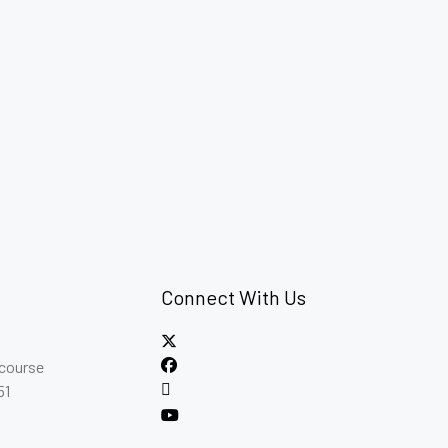
Connect With Us
ncourse
51