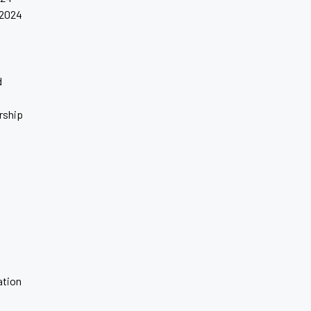
 2024
4
d
rship
tion