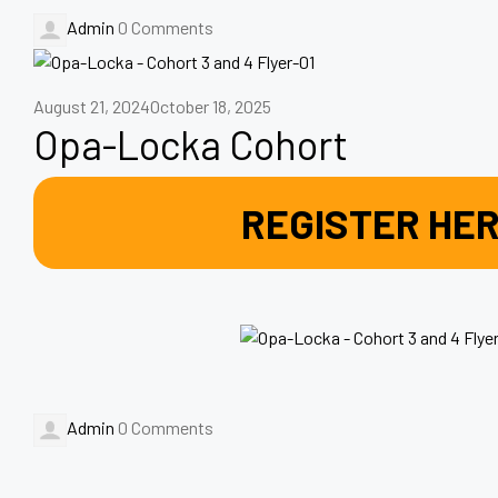
Admin
0 Comments
August 21, 2024
October 18, 2025
Opa-Locka Cohort
REGISTER HE
Admin
0 Comments