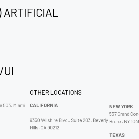
) ARTIFICIAL
/UI
OTHER LOCATIONS
ce 503, Miami
CALIFORNIA
NEW YORK
557 Grand Co
9350 Wilshire Blvd., Suite 203, Beverly
Bronx, NY 104
Hills, CA 90212
TEXAS