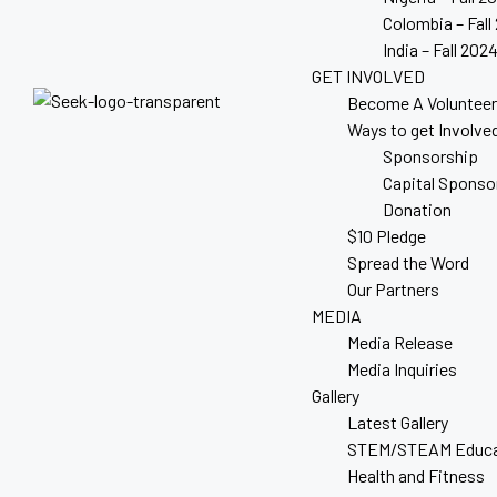
Colombia – Fall
India – Fall 202
GET INVOLVED
Become A Volunteer
Ways to get Involve
Sponsorship
Capital Sponso
Donation
$10 Pledge
Spread the Word
Our Partners
MEDIA
Media Release
Media Inquiries
Gallery
Latest Gallery
STEM/STEAM Educa
Health and Fitness