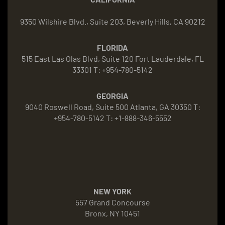
9350 Wilshire Blvd., Suite 203, Beverly Hills, CA 90212
FLORIDA
515 East Las Olas Blvd, Suite 120 Fort Lauderdale, FL
33301 T: +954-780-5142
GEORGIA
9040 Roswell Road, Suite 500 Atlanta, GA 30350 T:
+954-780-5142 T: +1-888-346-5552
NEW YORK
557 Grand Concourse
Bronx, NY 10451