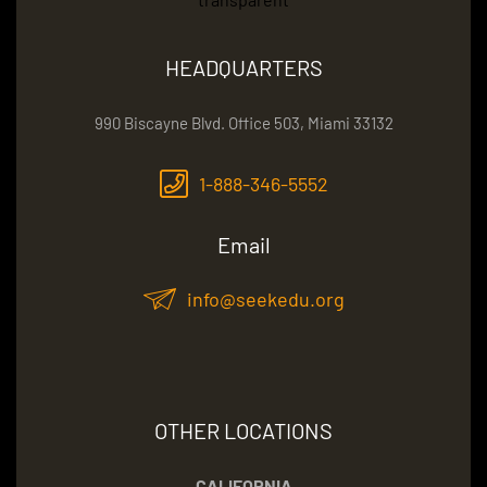
HEADQUARTERS
990 Biscayne Blvd. Office 503, Miami 33132
1-888-346-5552
Email
info@seekedu.org
OTHER LOCATIONS
CALIFORNIA