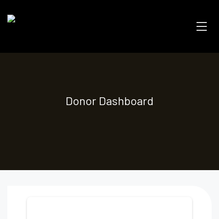
Donor Dashboard