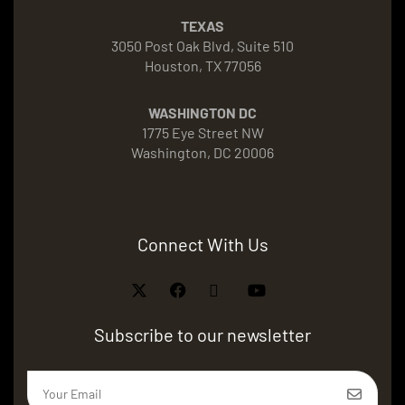
TEXAS
3050 Post Oak Blvd, Suite 510
Houston, TX 77056
WASHINGTON DC
1775 Eye Street NW
Washington, DC 20006
Connect With Us
Subscribe to our newsletter