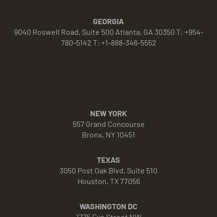
GEORGIA
9040 Roswell Road, Suite 500 Atlanta, GA 30350 T: +954-
780-5142 T: +1-888-346-5552
NEW YORK
557 Grand Concourse
Bronx, NY 10451
TEXAS
3050 Post Oak Blvd, Suite 510
Houston, TX 77056
WASHINGTON DC
1775 Eye Street NW