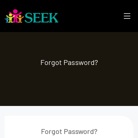
Forgot Password?
Forgot Password?