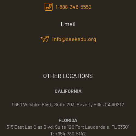
1-888-346-5552
Email
info@seekedu.org
OTHER LOCATIONS
CALIFORNIA
9350 Wilshire Blvd., Suite 203, Beverly Hills, CA 90212
FLORIDA
515 East Las Olas Blvd, Suite 120 Fort Lauderdale, FL 33301
T: +954-780-5142