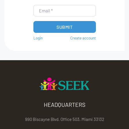
Email
*
SUBMIT
Login
Create account
HEADQUARTERS
990 Biscayne Blvd. Office 503, Miami 33132