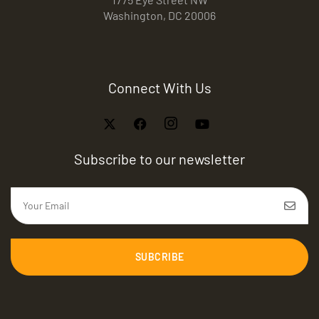
Washington, DC 20006
Connect With Us
Subscribe to our newsletter
SUBCRIBE