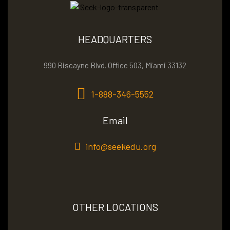
HEADQUARTERS
990 Biscayne Blvd. Office 503, Miami 33132
1-888-346-5552
Email
info@seekedu.org
OTHER LOCATIONS