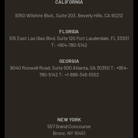
CALIFORNIA
9350 Wilshire Blvd., Suite 203, Beverly Hills, CA 90212
FLORIDA
515 East Las Olas Blvd, Suite 120 Fort Lauderdale, FL 33301
T: +954-780-5142
GEORGIA
9040 Roswell Road, Suite 500 Atlanta, GA 30350 T: +954-
780-5142 T: +1-888-346-5552
NEW YORK
557 Grand Concourse
Bronx, NY 10451