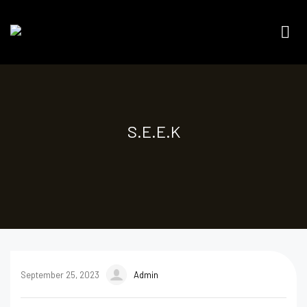
S.E.E.K
September 25, 2023
Admin