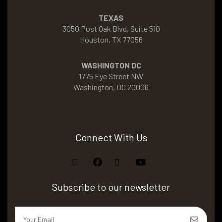
TEXAS
3050 Post Oak Blvd, Suite 510
Houston, TX 77056
WASHINGTON DC
1775 Eye Street NW
Washington, DC 20006
Connect With Us
Subscribe to our newsletter