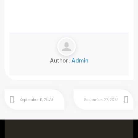
Author:
Admin
September 11, 2023
September 27, 2023