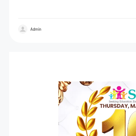
Admin