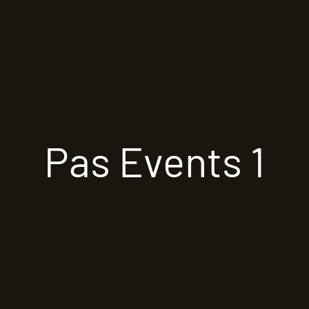
Pas Events 1