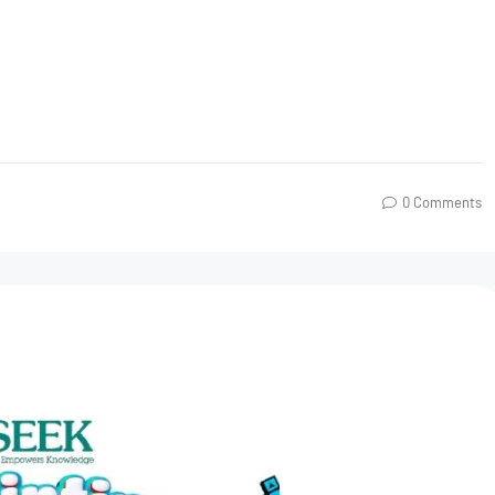
0 Comments