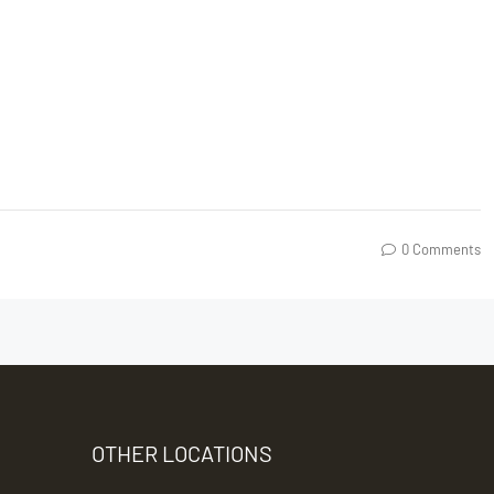
0 Comments
OTHER LOCATIONS