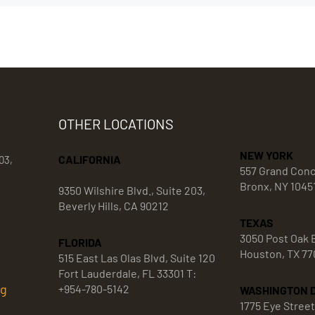
OTHER LOCATIONS
NEW YORK
CALIFORNIA
03,
557 Grand Con
Bronx, NY 1045
9350 Wilshire Blvd., Suite 203,
Beverly Hills, CA 90212
TEXAS
3050 Post Oak B
FLORIDA
Houston, TX 77
515 East Las Olas Blvd, Suite 120
Fort Lauderdale, FL 33301 T:
rg
+954-780-5142
WASHINGTON 
1775 Eye Stree