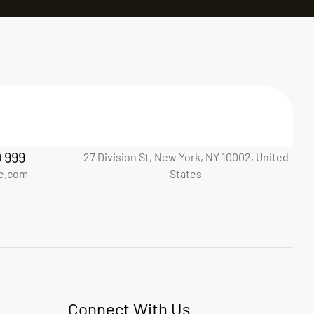
0 999
27 Division St, New York, NY 10002, United
e.com
States
Connect With Us