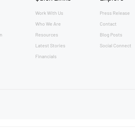
Work With Us
Press Release
Who We Are
Contact
n
Resources
Blog Posts
Latest Stories
Social Connect
Financials