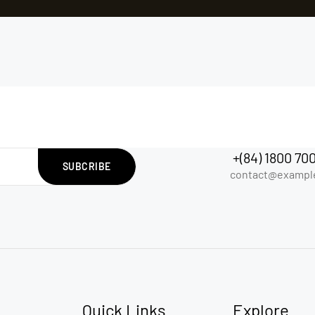
+(84) 1800 70
SUBCRIBE
contact@exampl
Quick Links
Explore