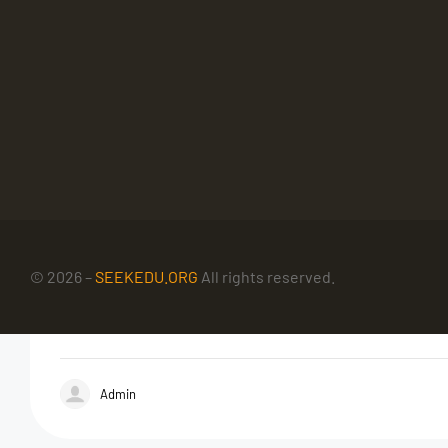
© 2026 –
SEEKEDU.ORG
All rights reserved.
Admin