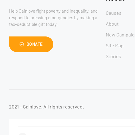
Help Gainlove fight poverty and inequality, and
Causes
respond to pressing emergencies by making a
About
tax-deductible gift today.
New Campaig
DONATE
Site Map
Stories
2021 – Gainlove. All rights reserved.