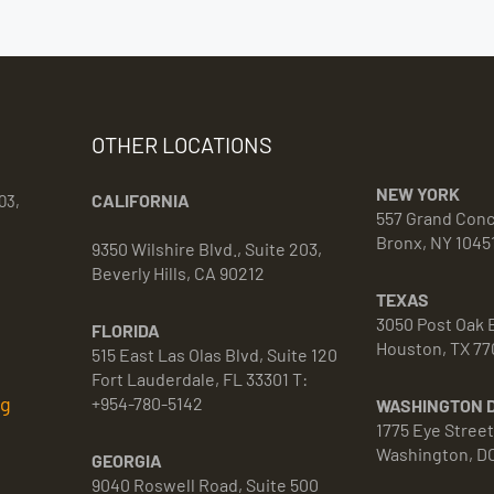
OTHER LOCATIONS
NEW YORK
CALIFORNIA
03,
557 Grand Con
Bronx, NY 1045
9350 Wilshire Blvd., Suite 203,
Beverly Hills, CA 90212
TEXAS
3050 Post Oak B
FLORIDA
Houston, TX 77
515 East Las Olas Blvd, Suite 120
Fort Lauderdale, FL 33301 T:
rg
+954-780-5142
WASHINGTON 
1775 Eye Stree
Washington, D
GEORGIA
9040 Roswell Road, Suite 500