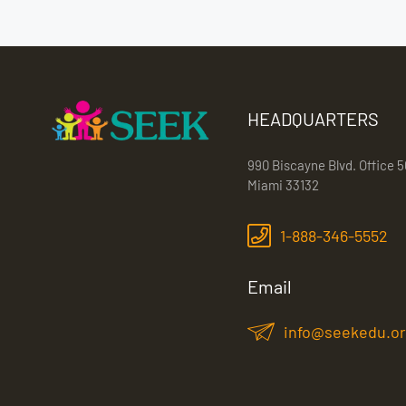
HEADQUARTERS
990 Biscayne Blvd. Office 5
Miami 33132
1-888-346-5552
Email
info@seekedu.o