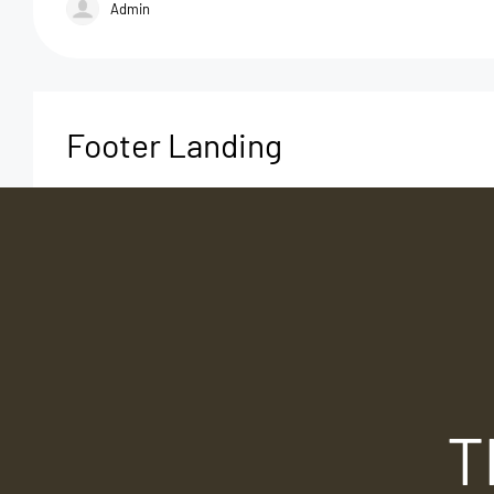
Admin
Footer Landing
T