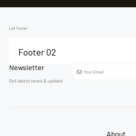
List Footer
Footer 02
Newsletter
Get latest news & update
About