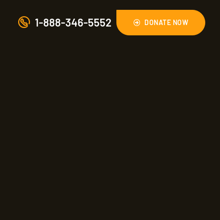
1-888-346-5552
DONATE NOW