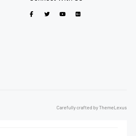
Carefully crafted by ThemeLexus