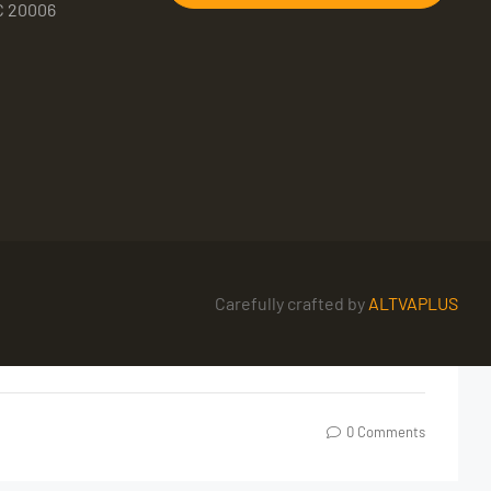
C 20006
Carefully crafted by
ALTVAPLUS
0 Comments